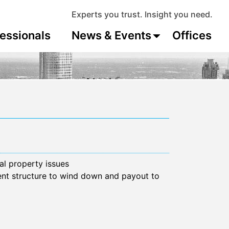
Experts you trust. Insight you need.
essionals
News & Events
Offices
al property issues
ent structure to wind down and payout to