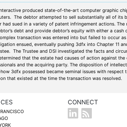
Interactive produced state-of-the-art computer graphic chi
ers. The debtor attempted to sell substantially all of its 
 had sued in a variety of patent infringement actions. The 
btor’s debt and provide debtor’s equity with either a cash d
complex transaction was entered into but failed to occur as
tigation ensued, eventually pushing 3dfx into Chapter 11 an
ustee. The Trustee and DSI investigated the facts and circ
termined that the estate had causes of action against the d
sionals and the acquiring party. The disposition of intellec
how 3dfx possessed became seminal issues with respect to
tion that existed at the time the transaction was resolved.
ICES
CONNECT
FRANCISCO
AGO
YORK