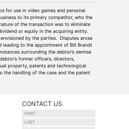
ps for use in video games and personal
business to its primary competitor, who the
nature of the transaction was to eliminate
ividend or equity in the acquiring entity.
 envisioned by the parties. Disputes arose
d leading to the appointment of Bill Brandt
umstances surrounding the debtor’s demise
ebtor’s former officers, directors,
tual property, patents and technological
 the handling of the case and the patent
CONTACT US