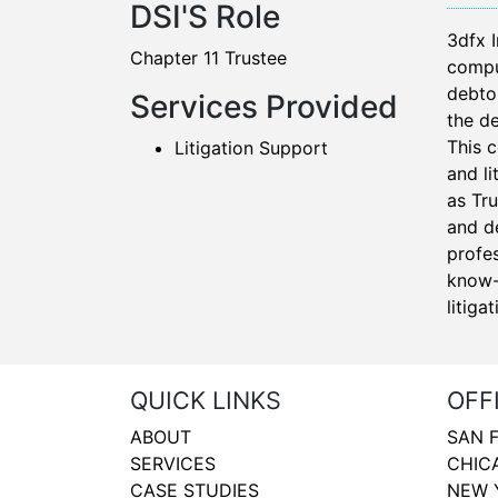
DSI'S Role
3dfx 
Chapter 11 Trustee
comput
debtor
Services Provided
the de
This 
Litigation Support
and li
as Tr
and de
profes
know-
litiga
QUICK LINKS
OFF
ABOUT
SAN 
SERVICES
CHIC
CASE STUDIES
NEW 