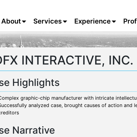
About
Services
Experience
Prof
FX INTERACTIVE, INC.
se Highlights
Complex graphic-chip manufacturer with intricate intellectu
Successfully analyzed case, brought causes of action and l
creditors
se Narrative