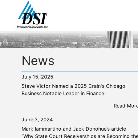
Skip
to
content
News
July 15, 2025
Steve Victor Named a 2025 Crain's Chicago
Business Notable Leader in Finance
Read Mor
June 3, 2024
Mark Iammartino and Jack Donohue’s article
“Why State Court Receiverships are Becoming th