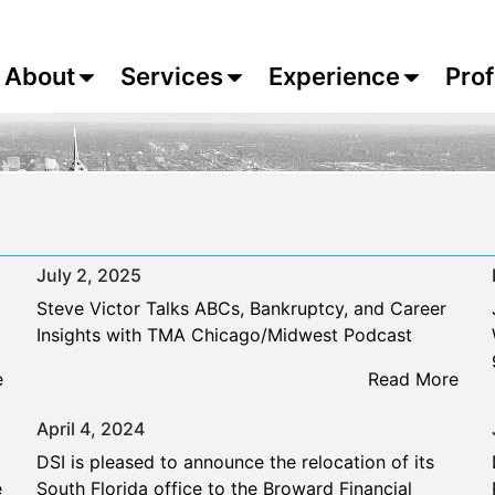
About
Services
Experience
Prof
July 2, 2025
Steve Victor Talks ABCs, Bankruptcy, and Career
Insights with TMA Chicago/Midwest Podcast
e
Read More
April 4, 2024
DSI is pleased to announce the relocation of its
e
South Florida office to the Broward Financial