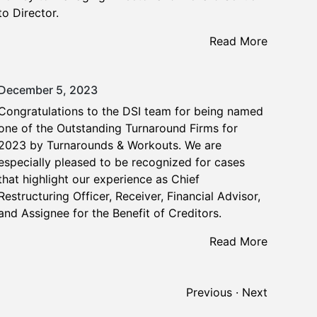
to Director.
Read More
December 5, 2023
Congratulations to the DSI team for being named
one of the Outstanding Turnaround Firms for
2023 by Turnarounds & Workouts. We are
especially pleased to be recognized for cases
that highlight our experience as Chief
Restructuring Officer, Receiver, Financial Advisor,
and Assignee for the Benefit of Creditors.
Read More
Previous
·
Next