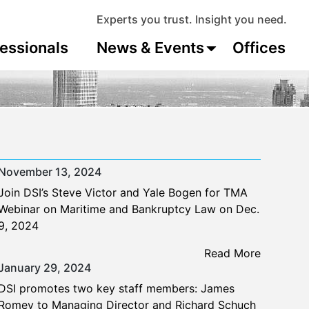
Experts you trust. Insight you need.
essionals
News & Events
Offices
November 13, 2024
Join DSI’s Steve Victor and Yale Bogen for TMA
Webinar on Maritime and Bankruptcy Law on Dec.
9, 2024
Read More
January 29, 2024
DSI promotes two key staff members: James
Romey to Managing Director and Richard Schuch