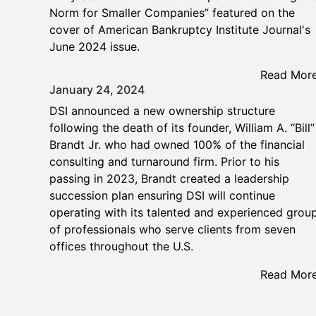
Norm for Smaller Companies” featured on the
cover of American Bankruptcy Institute Journal's
June 2024 issue.
Read Mor
January 24, 2024
DSI announced a new ownership structure
following the death of its founder, William A. “Bill”
Brandt Jr. who had owned 100% of the financial
consulting and turnaround firm. Prior to his
passing in 2023, Brandt created a leadership
succession plan ensuring DSI will continue
operating with its talented and experienced grou
of professionals who serve clients from seven
offices throughout the U.S.
Read Mor