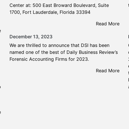
Center at: 500 East Broward Boulevard, Suite
1700, Fort Lauderdale, Florida 33394
Read More
e
December 13, 2023
We are thrilled to announce that DSI has been
named one of the best of Daily Business Review’s
Forensic Accounting Firms for 2023.
Read More
p
e