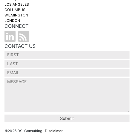
LOS ANGELES
COLUMBUS
WILMINGTON
LONDON
CONNECT
CONTACT US
©2026 DSI Consulting ·
Disclaimer