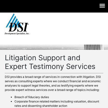
Experts you trust. Insight you need.
Skip
to
content
Litigation Support and
Expert Testimony Services
DSI provides a broad range of services in connection with litigation. DSI
serves as consulting experts where we conduct financial and economic
analyses to support legal theories, and as testifying experts where we
provide expert witness services over a broad range of topics including:
Breach of fiduciary duties
Corporate finance related matters including valuation, discount
rates and dissenting shareholder action