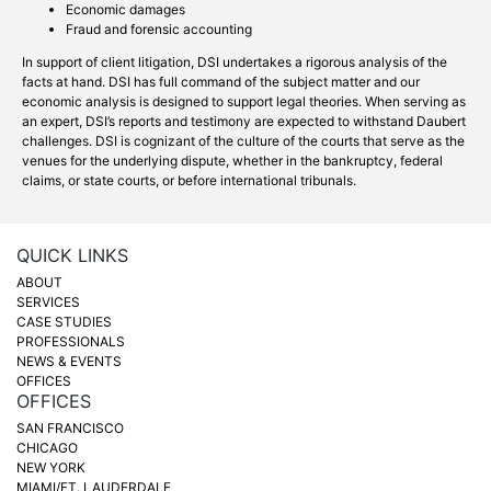
Economic damages
Fraud and forensic accounting
In support of client litigation, DSI undertakes a rigorous analysis of the
facts at hand. DSI has full command of the subject matter and our
economic analysis is designed to support legal theories. When serving as
an expert, DSI’s reports and testimony are expected to withstand Daubert
challenges. DSI is cognizant of the culture of the courts that serve as the
venues for the underlying dispute, whether in the bankruptcy, federal
claims, or state courts, or before international tribunals.
QUICK LINKS
ABOUT
SERVICES
CASE STUDIES
PROFESSIONALS
NEWS & EVENTS
OFFICES
OFFICES
SAN FRANCISCO
CHICAGO
NEW YORK
MIAMI/FT. LAUDERDALE