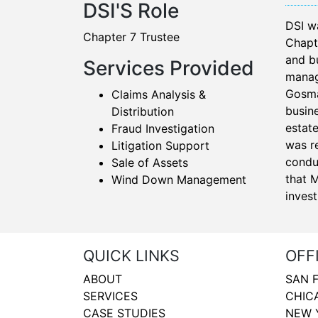
DSI'S Role
DSI w
Chapter 7 Trustee
Chapt
and b
Services Provided
manage
Gosma
Claims Analysis &
busine
Distribution
estat
Fraud Investigation
was r
Litigation Support
condu
Sale of Assets
that 
Wind Down Management
invest
QUICK LINKS
OFF
ABOUT
SAN 
SERVICES
CHIC
CASE STUDIES
NEW 