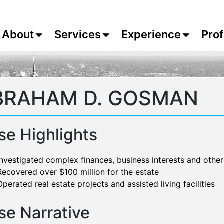
About
Services
Experience
Prof
BRAHAM D. GOSMAN
se Highlights
Investigated complex finances, business interests and other
Recovered over $100 million for the estate
Operated real estate projects and assisted living facilities
se Narrative