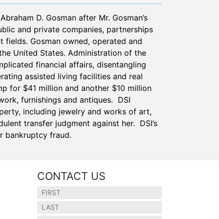
f Abraham D. Gosman after Mr. Gosman’s
blic and private companies, partnerships
nt fields. Gosman owned, operated and
the United States. Administration of the
icated financial affairs, disentangling
ting assisted living facilities and real
 for $41 million and another $10 million
work, furnishings and antiques. DSI
erty, including jewelry and works of art,
ulent transfer judgment against her. DSI’s
or bankruptcy fraud.
CONTACT US