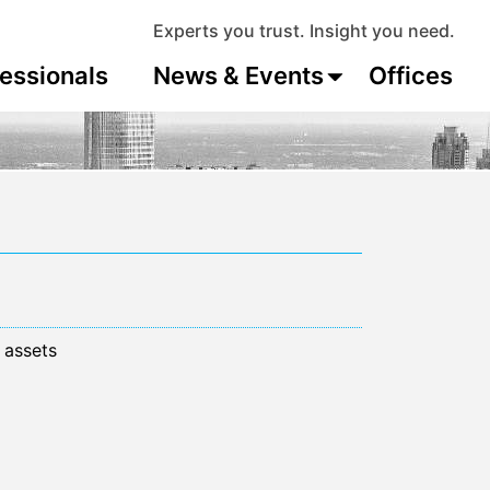
Experts you trust. Insight you need.
essionals
News & Events
Offices
 assets