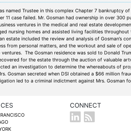
as named Trustee in this complex Chapter 7 bankruptcy o
er 11 case failed. Mr. Gosman had ownership in over 300 pu
usiness ventures in the medical and real estate developme
d nursing homes and assisted living facilities throughout 
n estate included the review and analysis of Gosman’s compl
ss from personal matters, and the workout and sale of opera
e ventures. The Gosman residence was sold to Donald Trump
ecovered for the estate through the auction of valuable art
cted an investigation to determine the whereabouts of prop
Mrs. Gosman secreted when DSI obtained a $66 million fraud
igation led to a criminal indictment against Mrs. Gosman f
ICES
CONNECT
FRANCISCO
AGO
YORK