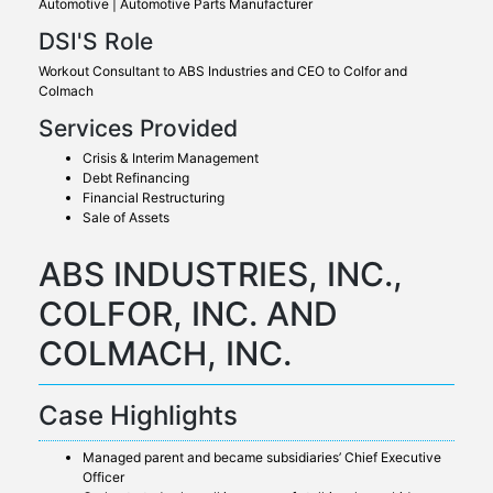
Automotive | Automotive Parts Manufacturer
DSI'S Role
Workout Consultant to ABS Industries and CEO to Colfor and
Colmach
Services Provided
Crisis & Interim Management
Debt Refinancing
Financial Restructuring
Sale of Assets
ABS INDUSTRIES, INC.,
COLFOR, INC. AND
COLMACH, INC.
Case Highlights
Managed parent and became subsidiaries’ Chief Executive
Officer