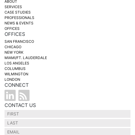
ABOUT
SERVICES
CASE STUDIES
PROFESSIONALS
NEWS & EVENTS
OFFICES
OFFICES
SAN FRANCISCO
CHICAGO
NEW YORK
MIAMI/FT. LAUDERDALE
LOS ANGELES
COLUMBUS
WILMINGTON
LONDON
CONNECT
CONTACT US