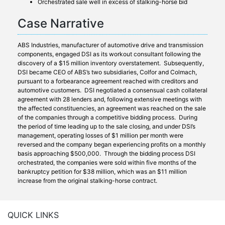
Orchestrated sale well in excess of stalking-horse bid
Case Narrative
ABS Industries, manufacturer of automotive drive and transmission
components, engaged DSI as its workout consultant following the
discovery of a $15 million inventory overstatement. Subsequently,
DSI became CEO of ABS’s two subsidiaries, Colfor and Colmach,
pursuant to a forbearance agreement reached with creditors and
automotive customers. DSI negotiated a consensual cash collateral
agreement with 28 lenders and, following extensive meetings with
the affected constituencies, an agreement was reached on the sale
of the companies through a competitive bidding process. During
the period of time leading up to the sale closing, and under DSI’s
management, operating losses of $1 million per month were
reversed and the company began experiencing profits on a monthly
basis approaching $500,000. Through the bidding process DSI
orchestrated, the companies were sold within five months of the
bankruptcy petition for $38 million, which was an $11 million
increase from the original stalking-horse contract.
QUICK LINKS