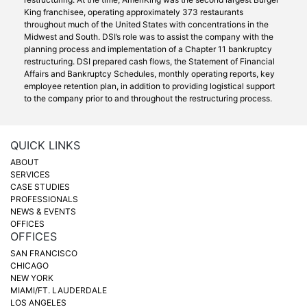
King franchisee, operating approximately 373 restaurants
throughout much of the United States with concentrations in the
Midwest and South. DSI’s role was to assist the company with the
planning process and implementation of a Chapter 11 bankruptcy
restructuring. DSI prepared cash flows, the Statement of Financial
Affairs and Bankruptcy Schedules, monthly operating reports, key
employee retention plan, in addition to providing logistical support
to the company prior to and throughout the restructuring process.
QUICK LINKS
ABOUT
SERVICES
CASE STUDIES
PROFESSIONALS
NEWS & EVENTS
OFFICES
OFFICES
SAN FRANCISCO
CHICAGO
NEW YORK
MIAMI/FT. LAUDERDALE
LOS ANGELES