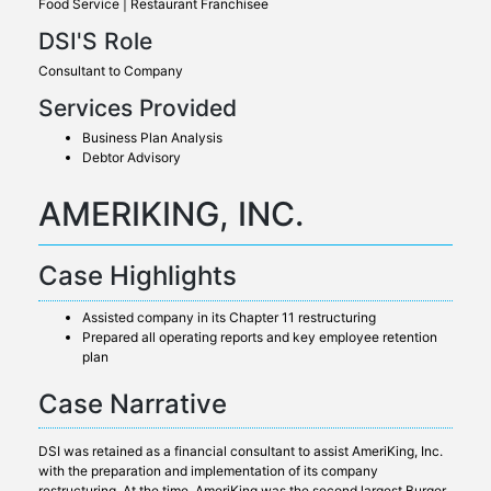
Food Service | Restaurant Franchisee
DSI'S Role
Consultant to Company
Services Provided
Business Plan Analysis
Debtor Advisory
AMERIKING, INC.
Case Highlights
Assisted company in its Chapter 11 restructuring
Prepared all operating reports and key employee retention
plan
Case Narrative
DSI was retained as a financial consultant to assist AmeriKing, Inc.
with the preparation and implementation of its company
restructuring. At the time, AmeriKing was the second largest Burger