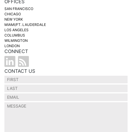
OFFICES
SAN FRANCISCO
CHICAGO
NEW YORK
MIAMI/FT. LAUDERDALE
LOS ANGELES
COLUMBUS
WILMINGTON
LONDON
CONNECT
CONTACT US