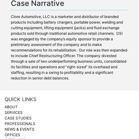
Case Narrative
Clore Automotive, LLC is a marketer and distributor of branded
products including battery chargers, portable power, welding and
cutting equipment, lifting equipment (jacks) and fluid exchange
products sold through traditional automotive retail channels. DSI
was engaged by the company’s equity sponsor to provide a
preliminary assessment of the company and to make
recommendations for its rehabilitation. Our role was then expanded
to include Chief Restructuring Officer. The company divested
through a sale of two underperforming business units, consolidated
its facilities and operations and “right-sized” its overhead and
staffing, resulting in a swing to profitability and a significant
reduction in senior debt balances.
QUICK LINKS
ABOUT
SERVICES
CASE STUDIES
PROFESSIONALS
NEWS & EVENTS
OFFICES