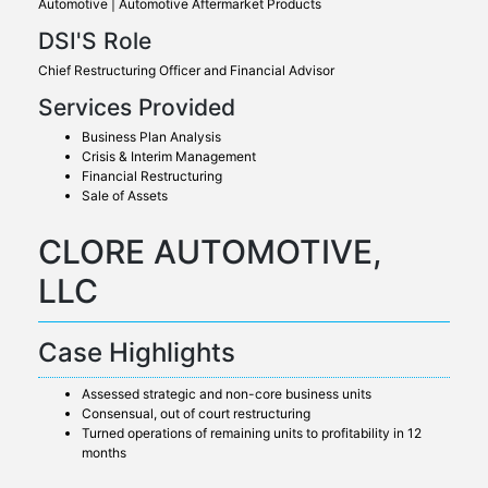
Automotive | Automotive Aftermarket Products
DSI'S Role
Chief Restructuring Officer and Financial Advisor
Services Provided
Business Plan Analysis
Crisis & Interim Management
Financial Restructuring
Sale of Assets
CLORE AUTOMOTIVE,
LLC
Case Highlights
Assessed strategic and non-core business units
Consensual, out of court restructuring
Turned operations of remaining units to profitability in 12
months