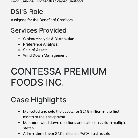
Food Service | Frozen/Packaged Seafood
DSI'S Role
Assignee for the Benefit of Creditors
Services Provided
Claims Analysis & Distribution
Preference Analysis
Sale of Assets
Wind Down Management
CONTESSA PREMIUM
FOODS INC.
Case Highlights
Marketed and sold the assets for $21.5 million in the first
month of the assignment
Managed wind down of offices and sale of assets in multiple
states
Administered over $1.0 million in PACA trust assets