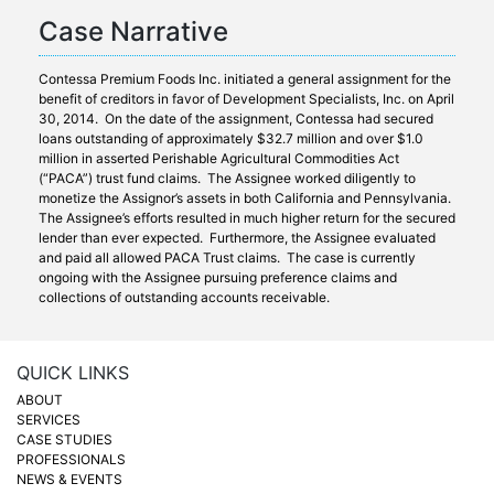
Case Narrative
Contessa Premium Foods Inc. initiated a general assignment for the
benefit of creditors in favor of Development Specialists, Inc. on April
30, 2014. On the date of the assignment, Contessa had secured
loans outstanding of approximately $32.7 million and over $1.0
million in asserted Perishable Agricultural Commodities Act
(“PACA”) trust fund claims. The Assignee worked diligently to
monetize the Assignor’s assets in both California and Pennsylvania.
The Assignee’s efforts resulted in much higher return for the secured
lender than ever expected. Furthermore, the Assignee evaluated
and paid all allowed PACA Trust claims. The case is currently
ongoing with the Assignee pursuing preference claims and
collections of outstanding accounts receivable.
QUICK LINKS
ABOUT
SERVICES
CASE STUDIES
PROFESSIONALS
NEWS & EVENTS