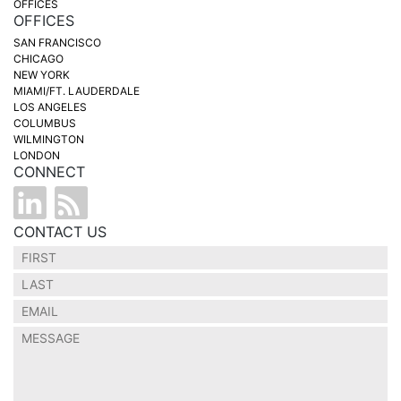
OFFICES
OFFICES
SAN FRANCISCO
CHICAGO
NEW YORK
MIAMI/FT. LAUDERDALE
LOS ANGELES
COLUMBUS
WILMINGTON
LONDON
CONNECT
CONTACT US