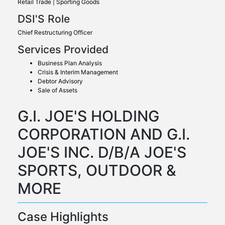
Retail Trade | Sporting Goods
DSI'S Role
Chief Restructuring Officer
Services Provided
Business Plan Analysis
Crisis & Interim Management
Debtor Advisory
Sale of Assets
G.I. JOE'S HOLDING
CORPORATION AND G.I.
JOE'S INC. D/B/A JOE'S
SPORTS, OUTDOOR &
MORE
Case Highlights