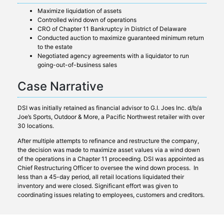
Maximize liquidation of assets
Controlled wind down of operations
CRO of Chapter 11 Bankruptcy in District of Delaware
Conducted auction to maximize guaranteed minimum return
to the estate
Negotiated agency agreements with a liquidator to run
going-out-of-business sales
Case Narrative
DSI was initially retained as financial advisor to G.I. Joes Inc. d/b/a
Joe’s Sports, Outdoor & More, a Pacific Northwest retailer with over
30 locations.
After multiple attempts to refinance and restructure the company,
the decision was made to maximize asset values via a wind down
of the operations in a Chapter 11 proceeding. DSI was appointed as
Chief Restructuring Officer to oversee the wind down process. In
less than a 45-day period, all retail locations liquidated their
inventory and were closed. Significant effort was given to
coordinating issues relating to employees, customers and creditors.