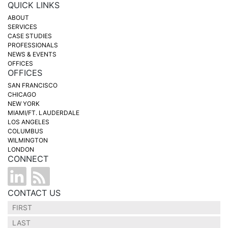
QUICK LINKS
ABOUT
SERVICES
CASE STUDIES
PROFESSIONALS
NEWS & EVENTS
OFFICES
OFFICES
SAN FRANCISCO
CHICAGO
NEW YORK
MIAMI/FT. LAUDERDALE
LOS ANGELES
COLUMBUS
WILMINGTON
LONDON
CONNECT
CONTACT US