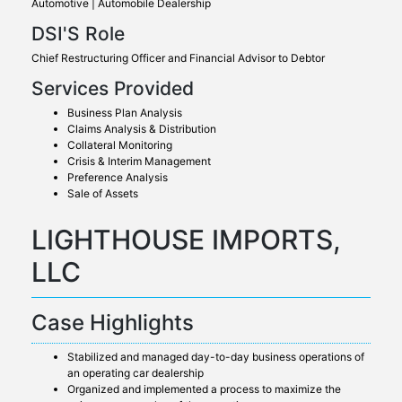
Automotive | Automobile Dealership
DSI'S Role
Chief Restructuring Officer and Financial Advisor to Debtor
Services Provided
Business Plan Analysis
Claims Analysis & Distribution
Collateral Monitoring
Crisis & Interim Management
Preference Analysis
Sale of Assets
LIGHTHOUSE IMPORTS,
LLC
Case Highlights
Stabilized and managed day-to-day business operations of
an operating car dealership
Organized and implemented a process to maximize the