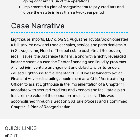
going concern value of the operations
Implemented a plan of reorganization to pay creditors and
close the estate in less than a two-year period
Case Narrative
Lighthouse Imports, LLC d/b/a St. Augustine Toyota/Scion operated
a full service new and used car sales, service and parts dealership
in St. Augustine, Florida. The real estate bust, Great Recession,
recall issues, the Japanese tsunami, along with a highly leveraged
balance sheet, caused the Debtor financing and liquidity problems.
A failed joint venture arrangement and defaults with its lenders
caused Lighthouse to file Chapter 11. DSI was retained to act as
Financial Advisor, including appointment as a Chief Restructuring
Officer, to assist Lighthouse in the implementation of a Chapter 11,
negotiate with secured creditors and vendors and facilitate a plan
to maximize value of the operation and its assets. This was
accomplished through a Section 363 sale process and a confirmed
Chapter 11 Plan of Reorganization.
QUICK LINKS
ABOUT