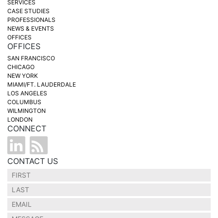
SERVICES
CASE STUDIES
PROFESSIONALS
NEWS & EVENTS
OFFICES
OFFICES
SAN FRANCISCO
CHICAGO
NEW YORK
MIAMI/FT. LAUDERDALE
LOS ANGELES
COLUMBUS
WILMINGTON
LONDON
CONNECT
CONTACT US