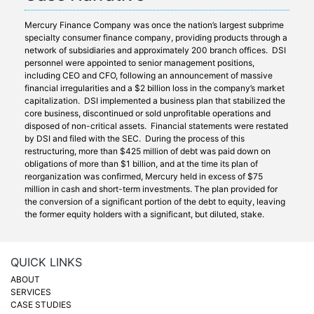
Mercury Finance Company was once the nation’s largest subprime
specialty consumer finance company, providing products through a
network of subsidiaries and approximately 200 branch offices. DSI
personnel were appointed to senior management positions,
including CEO and CFO, following an announcement of massive
financial irregularities and a $2 billion loss in the company’s market
capitalization. DSI implemented a business plan that stabilized the
core business, discontinued or sold unprofitable operations and
disposed of non-critical assets. Financial statements were restated
by DSI and filed with the SEC. During the process of this
restructuring, more than $425 million of debt was paid down on
obligations of more than $1 billion, and at the time its plan of
reorganization was confirmed, Mercury held in excess of $75
million in cash and short-term investments. The plan provided for
the conversion of a significant portion of the debt to equity, leaving
the former equity holders with a significant, but diluted, stake.
QUICK LINKS
ABOUT
SERVICES
CASE STUDIES