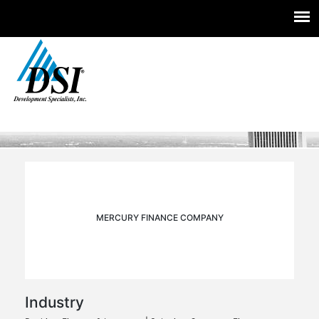
Experts you trust. Insight you need.
Skip
to
content
MERCURY FINANCE COMPANY
Industry