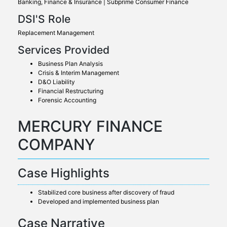
Banking, Finance & Insurance | Subprime Consumer Finance
DSI'S Role
Replacement Management
Services Provided
Business Plan Analysis
Crisis & Interim Management
D&O Liability
Financial Restructuring
Forensic Accounting
MERCURY FINANCE
COMPANY
Case Highlights
Stabilized core business after discovery of fraud
Developed and implemented business plan
Case Narrative