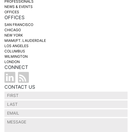
PROFESSIONALS
NEWS & EVENTS
OFFICES
OFFICES
SAN FRANCISCO
CHICAGO
NEW YORK
MIAMI/FT. LAUDERDALE
LOS ANGELES
COLUMBUS
WILMINGTON
LONDON
CONNECT
CONTACT US