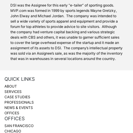
DSI was the Assignee for this early “e-tailer” of sporting goods.
MVP.com was formed in 1999 by sports legends Wayne Gretzky,
John Elway and Michael Jordan. The company was intended to
sell a wide variety of sports apparel and equipment and provide a
forum for top athletes to provide advice to site visitors. Although
the company had venture capital backing and various strategic
deals with CBS and others, it was unable to garner sufficient sales
to cover the large overhead expense of the startup and it made an
assignment of its assets to DSI. The company’s intellectual property
was sold via an Assignee’s sale, as was the majority of the inventory
that was in warehouses in several locations around the country.
QUICK LINKS
ABOUT
SERVICES
CASE STUDIES
PROFESSIONALS
NEWS & EVENTS
OFFICES
OFFICES
SAN FRANCISCO
CHICAGO