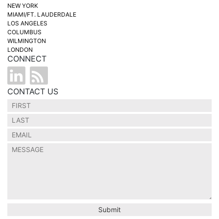
NEW YORK
MIAMI/FT. LAUDERDALE
LOS ANGELES
COLUMBUS
WILMINGTON
LONDON
CONNECT
CONTACT US