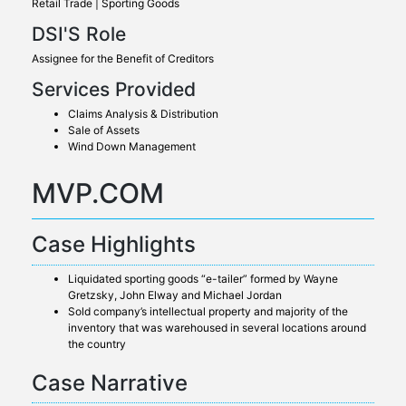
Retail Trade | Sporting Goods
DSI'S Role
Assignee for the Benefit of Creditors
Services Provided
Claims Analysis & Distribution
Sale of Assets
Wind Down Management
MVP.COM
Case Highlights
Liquidated sporting goods “e-tailer” formed by Wayne
Gretzsky, John Elway and Michael Jordan
Sold company’s intellectual property and majority of the
inventory that was warehoused in several locations around
the country
Case Narrative