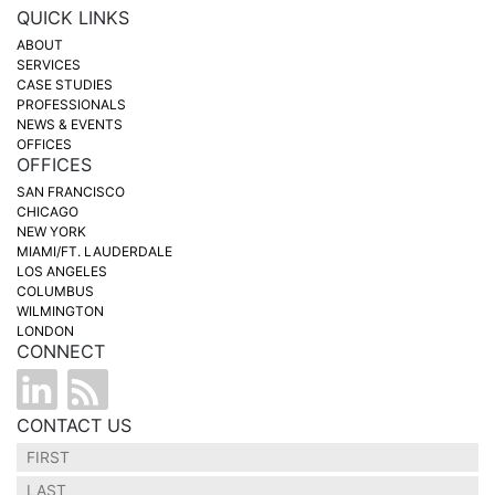
QUICK LINKS
ABOUT
SERVICES
CASE STUDIES
PROFESSIONALS
NEWS & EVENTS
OFFICES
OFFICES
SAN FRANCISCO
CHICAGO
NEW YORK
MIAMI/FT. LAUDERDALE
LOS ANGELES
COLUMBUS
WILMINGTON
LONDON
CONNECT
CONTACT US