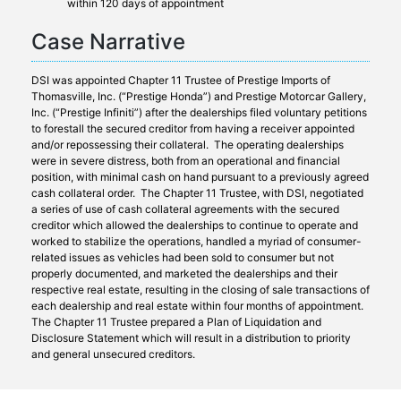
within 120 days of appointment
Case Narrative
DSI was appointed Chapter 11 Trustee of Prestige Imports of
Thomasville, Inc. (“Prestige Honda”) and Prestige Motorcar Gallery,
Inc. (“Prestige Infiniti”) after the dealerships filed voluntary petitions
to forestall the secured creditor from having a receiver appointed
and/or repossessing their collateral. The operating dealerships
were in severe distress, both from an operational and financial
position, with minimal cash on hand pursuant to a previously agreed
cash collateral order. The Chapter 11 Trustee, with DSI, negotiated
a series of use of cash collateral agreements with the secured
creditor which allowed the dealerships to continue to operate and
worked to stabilize the operations, handled a myriad of consumer-
related issues as vehicles had been sold to consumer but not
properly documented, and marketed the dealerships and their
respective real estate, resulting in the closing of sale transactions of
each dealership and real estate within four months of appointment.
The Chapter 11 Trustee prepared a Plan of Liquidation and
Disclosure Statement which will result in a distribution to priority
and general unsecured creditors.