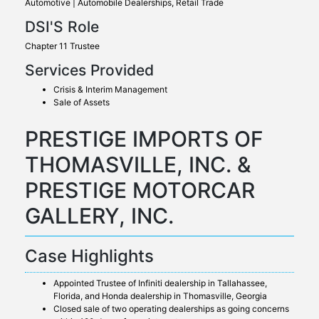
Automotive | Automobile Dealerships, Retail Trade
DSI'S Role
Chapter 11 Trustee
Services Provided
Crisis & Interim Management
Sale of Assets
PRESTIGE IMPORTS OF
THOMASVILLE, INC. &
PRESTIGE MOTORCAR
GALLERY, INC.
Case Highlights
Appointed Trustee of Infiniti dealership in Tallahassee,
Florida, and Honda dealership in Thomasville, Georgia
Closed sale of two operating dealerships as going concerns