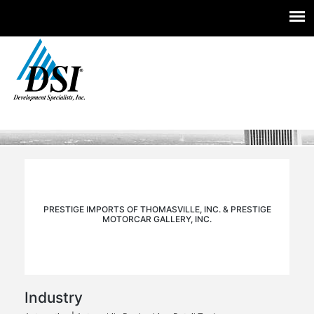
Experts you trust. Insight you need.
Skip
to
content
PRESTIGE IMPORTS OF THOMASVILLE, INC. & PRESTIGE
MOTORCAR GALLERY, INC.
Industry