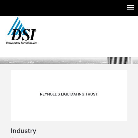
Experts you trust. Insight you need.
Skip
to
content
REYNOLDS LIQUIDATING TRUST
Industry