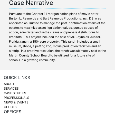
Case Narrative
Pursuant to the Chapter 11 reorganization plans of movie actor
Burton L. Reynolds and Burt Reynolds Productions, Inc., DSI was
appointed as Trustee to manage the post-confirmation affairs of the
estates to maximize asset liquidation values, pursue causes of
action, administer and settle claims and prepare distributions to
creditors. This project included the sale of Mr. Reynolds’ Jupiter,
Florida, ranch, a 150-acre property. This ranch included a small
museum, shops, a petting zoo, movie production facilities and an
airstrip. In a creative resolution, the ranch was ultimately sold to the
Martin County School Board to be utilized for a future site of
schools in a growing community.
QUICK LINKS
ABOUT
SERVICES
CASE STUDIES
PROFESSIONALS
NEWS & EVENTS
OFFICES
OFFICES