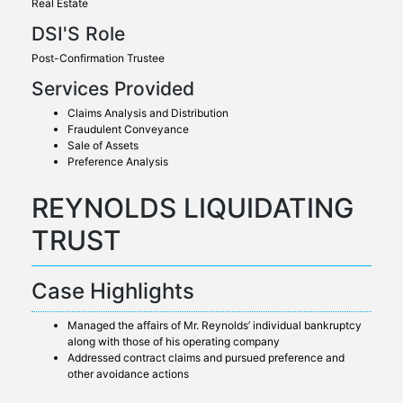
Real Estate
DSI'S Role
Post-Confirmation Trustee
Services Provided
Claims Analysis and Distribution
Fraudulent Conveyance
Sale of Assets
Preference Analysis
REYNOLDS LIQUIDATING
TRUST
Case Highlights
Managed the affairs of Mr. Reynolds’ individual bankruptcy
along with those of his operating company
Addressed contract claims and pursued preference and
other avoidance actions