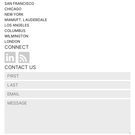
SAN FRANCISCO
CHICAGO
NEW YORK
MIAMI/FT. LAUDERDALE
LOS ANGELES
COLUMBUS
WILMINGTON
LONDON
CONNECT
CONTACT US