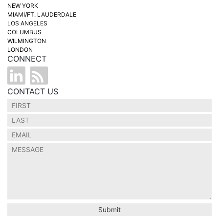
NEW YORK
MIAMI/FT. LAUDERDALE
LOS ANGELES
COLUMBUS
WILMINGTON
LONDON
CONNECT
CONTACT US