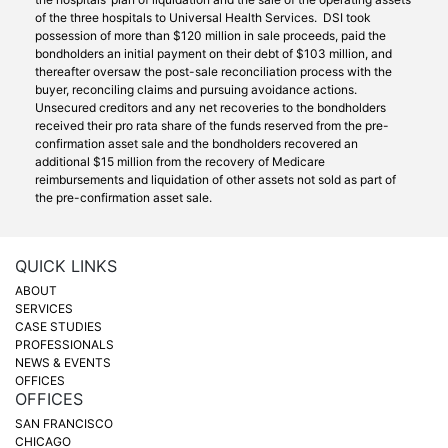
of the three hospitals to Universal Health Services. DSI took
possession of more than $120 million in sale proceeds, paid the
bondholders an initial payment on their debt of $103 million, and
thereafter oversaw the post-sale reconciliation process with the
buyer, reconciling claims and pursuing avoidance actions.
Unsecured creditors and any net recoveries to the bondholders
received their pro rata share of the funds reserved from the pre-
confirmation asset sale and the bondholders recovered an
additional $15 million from the recovery of Medicare
reimbursements and liquidation of other assets not sold as part of
the pre-confirmation asset sale.
QUICK LINKS
ABOUT
SERVICES
CASE STUDIES
PROFESSIONALS
NEWS & EVENTS
OFFICES
OFFICES
SAN FRANCISCO
CHICAGO