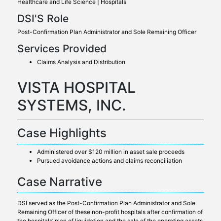
Healthcare and Life Science | Hospitals
DSI'S Role
Post-Confirmation Plan Administrator and Sole Remaining Officer
Services Provided
Claims Analysis and Distribution
VISTA HOSPITAL
SYSTEMS, INC.
Case Highlights
Administered over $120 million in asset sale proceeds
Pursued avoidance actions and claims reconciliation
Case Narrative
DSI served as the Post-Confirmation Plan Administrator and Sole
Remaining Officer of these non-profit hospitals after confirmation of
the hospitals’ plan of liquidation and the sale of the operating assets