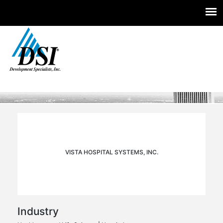
Experts you trust. Insight you need.
Skip
to
content
VISTA HOSPITAL SYSTEMS, INC.
Industry