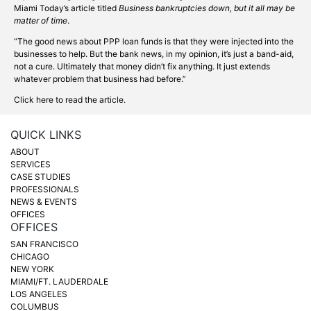
Miami Today’s article titled
Business bankruptcies down, but it all may be
matter of time
.
“The good news about PPP loan funds is that they were injected into the
businesses to help. But the bank news, in my opinion, it’s just a band-aid,
not a cure. Ultimately that money didn’t fix anything. It just extends
whatever problem that business had before.”
Click here to read the article.
QUICK LINKS
ABOUT
SERVICES
CASE STUDIES
PROFESSIONALS
NEWS & EVENTS
OFFICES
OFFICES
SAN FRANCISCO
CHICAGO
NEW YORK
MIAMI/FT. LAUDERDALE
LOS ANGELES
COLUMBUS