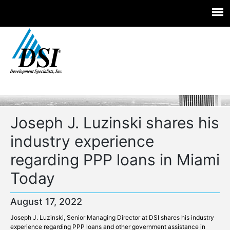
Experts you trust. Insight you need.
Skip
to
content
Joseph J. Luzinski shares his
industry experience
regarding PPP loans in Miami
Today
August 17, 2022
Joseph J. Luzinski, Senior Managing Director at DSI shares his industry
experience regarding PPP loans and other government assistance in