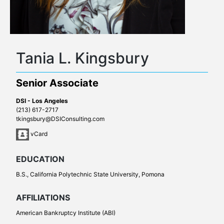
Tania L. Kingsbury
Senior Associate
DSI - Los Angeles
(213) 617-2717
tkingsbury@DSIConsulting.com
vCard
EDUCATION
B.S., California Polytechnic State University, Pomona
AFFILIATIONS
American Bankruptcy Institute (ABI)