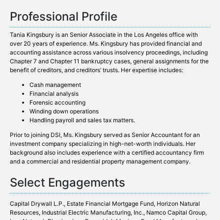
Professional Profile
Tania Kingsbury is an Senior Associate in the Los Angeles office with
over 20 years of experience. Ms. Kingsbury has provided financial and
accounting assistance across various insolvency proceedings, including
Chapter 7 and Chapter 11 bankruptcy cases, general assignments for the
benefit of creditors, and creditors’ trusts. Her expertise includes:
Cash management
Financial analysis
Forensic accounting
Winding down operations
Handling payroll and sales tax matters.
Prior to joining DSI, Ms. Kingsbury served as Senior Accountant for an
investment company specializing in high-net-worth individuals. Her
background also includes experience with a certified accountancy firm
and a commercial and residential property management company.
Select Engagements
Capital Drywall L.P.,
Estate Financial Mortgage Fund
, Horizon Natural
Resources, Industrial Electric Manufacturing, Inc.,
Namco Capital Group,