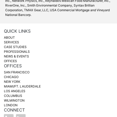
Inc.
, Network Physics, Inc.,
Reynaldo’s Mexican Food Manufacturer, Inc.
,
RiverOne, Inc., Smith Environmental Company, Syntax Brillian
Corporation, TMAX Gear, LLC,
USA Commercial Mortgage
and
Vineyard
National Bancorp
.
QUICK LINKS
ABOUT
SERVICES
CASE STUDIES
PROFESSIONALS
NEWS & EVENTS
OFFICES
OFFICES
SAN FRANCISCO
CHICAGO
NEW YORK
MIAMI/FT. LAUDERDALE
LOS ANGELES
COLUMBUS
WILMINGTON
LONDON
CONNECT