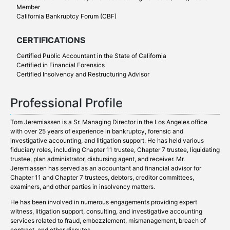
Member
California Bankruptcy Forum (CBF)
CERTIFICATIONS
Certified Public Accountant in the State of California
Certified in Financial Forensics
Certified Insolvency and Restructuring Advisor
Professional Profile
Tom Jeremiassen is a Sr. Managing Director in the Los Angeles office
with over 25 years of experience in bankruptcy, forensic and
investigative accounting, and litigation support. He has held various
fiduciary roles, including Chapter 11 trustee, Chapter 7 trustee, liquidating
trustee, plan administrator, disbursing agent, and receiver. Mr.
Jeremiassen has served as an accountant and financial advisor for
Chapter 11 and Chapter 7 trustees, debtors, creditor committees,
examiners, and other parties in insolvency matters.
He has been involved in numerous engagements providing expert
witness, litigation support, consulting, and investigative accounting
services related to fraud, embezzlement, mismanagement, breach of
contract, and other disputes.