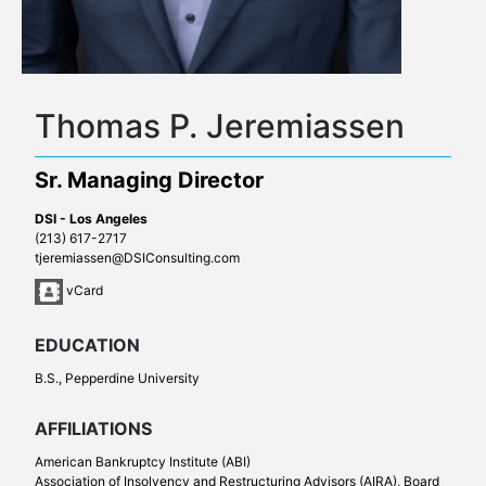
Thomas P. Jeremiassen
Sr. Managing Director
DSI - Los Angeles
(213) 617-2717
tjeremiassen@DSIConsulting.com
vCard
EDUCATION
B.S., Pepperdine University
AFFILIATIONS
American Bankruptcy Institute (ABI)
Association of Insolvency and Restructuring Advisors (AIRA), Board