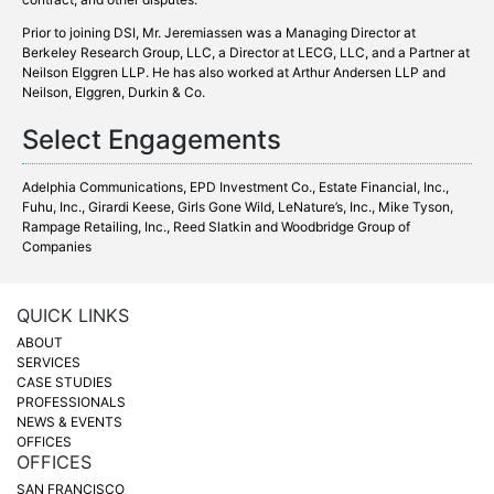
Prior to joining DSI, Mr. Jeremiassen was a Managing Director at
Berkeley Research Group, LLC, a Director at LECG, LLC, and a Partner at
Neilson Elggren LLP. He has also worked at Arthur Andersen LLP and
Neilson, Elggren, Durkin & Co.
Select Engagements
Adelphia Communications, EPD Investment Co.,
Estate Financial, Inc.
,
Fuhu, Inc., Girardi Keese, Girls Gone Wild, LeNature’s, Inc., Mike Tyson,
Rampage Retailing, Inc., Reed Slatkin and
Woodbridge Group of
Companies
QUICK LINKS
ABOUT
SERVICES
CASE STUDIES
PROFESSIONALS
NEWS & EVENTS
OFFICES
OFFICES
SAN FRANCISCO