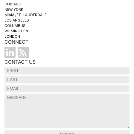
CHICAGO
NEW YORK
MIAMI/FT. LAUDERDALE
LOS ANGELES
COLUMBUS
WILMINGTON
LONDON
CONNECT
CONTACT US