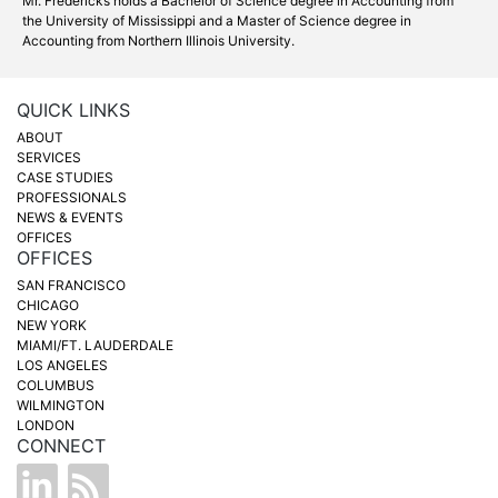
Mr. Fredericks holds a Bachelor of Science degree in Accounting from
the University of Mississippi and a Master of Science degree in
Accounting from Northern Illinois University.
QUICK LINKS
ABOUT
SERVICES
CASE STUDIES
PROFESSIONALS
NEWS & EVENTS
OFFICES
OFFICES
SAN FRANCISCO
CHICAGO
NEW YORK
MIAMI/FT. LAUDERDALE
LOS ANGELES
COLUMBUS
WILMINGTON
LONDON
CONNECT