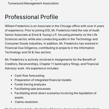
Turnaround Management Association
Professional Profile
William Fredericks is an Associate in the Chicago office with over 4 years
of experience. Prior to joining DSI, Mr. Fredericks held the role of Audit
Senior Associate at Ernst & Young LLP, focusing primarily on the Life
Sciences sector, while also conducting audits in the Technology and
Consumer Goods industries. In addition, Mr. Fredericks has worked in
Financial Due Diligence, contributing to projects in the Information
Technology and Oil & Gas sectors.
Mr. Fredericks is actively involved in Assignments for the Benefit of
Creditors, Receiverships, Chapter 11 bankruptcy filings, and Financial
Advisory work. His experience includes:
Cash flow forecasting
Preparation of integrated financial models
Funds tracing analyses
Facilitating sale processes
Facilitating wind-down scenarios involving the liquidation of
assets
Claims resolution