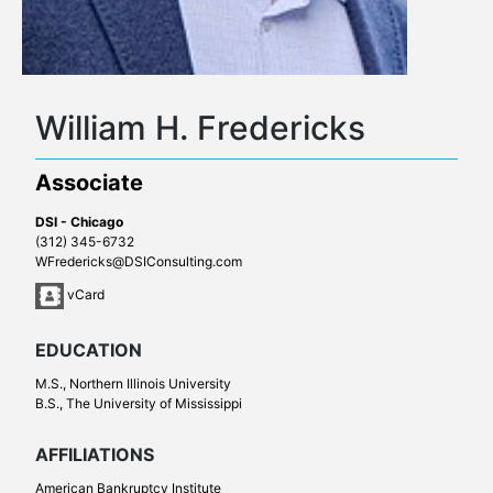
William H. Fredericks
Associate
DSI - Chicago
(312) 345-6732
WFredericks@DSIConsulting.com
vCard
EDUCATION
M.S., Northern Illinois University
B.S., The University of Mississippi
AFFILIATIONS
American Bankruptcy Institute