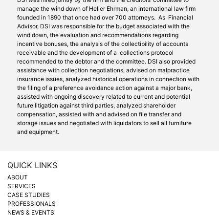
manage the wind down of Heller Ehrman, an international law firm
founded in 1890 that once had over 700 attorneys. As Financial
Advisor, DSI was responsible for the budget associated with the
wind down, the evaluation and recommendations regarding
incentive bonuses, the analysis of the collectibility of accounts
receivable and the development of a collections protocol
recommended to the debtor and the committee. DSI also provided
assistance with collection negotiations, advised on malpractice
insurance issues, analyzed historical operations in connection with
the filing of a preference avoidance action against a major bank,
assisted with ongoing discovery related to current and potential
future litigation against third parties, analyzed shareholder
compensation, assisted with and advised on file transfer and
storage issues and negotiated with liquidators to sell all furniture
and equipment.
QUICK LINKS
ABOUT
SERVICES
CASE STUDIES
PROFESSIONALS
NEWS & EVENTS