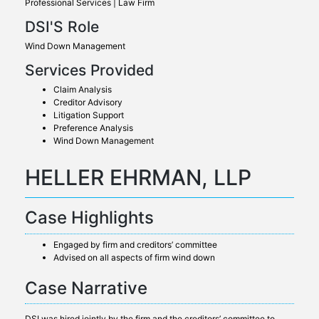
Professional Services | Law Firm
DSI'S Role
Wind Down Management
Services Provided
Claim Analysis
Creditor Advisory
Litigation Support
Preference Analysis
Wind Down Management
HELLER EHRMAN, LLP
Case Highlights
Engaged by firm and creditors’ committee
Advised on all aspects of firm wind down
Case Narrative
DSI was hired jointly by the firm and the creditors’ committee to