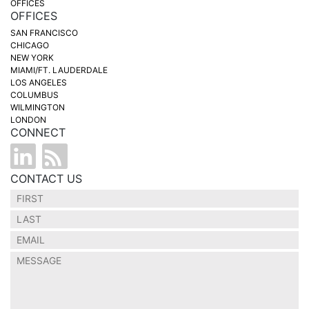
OFFICES
OFFICES
SAN FRANCISCO
CHICAGO
NEW YORK
MIAMI/FT. LAUDERDALE
LOS ANGELES
COLUMBUS
WILMINGTON
LONDON
CONNECT
CONTACT US